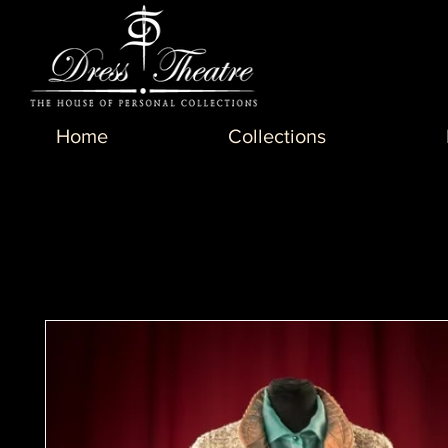
Home
Collections