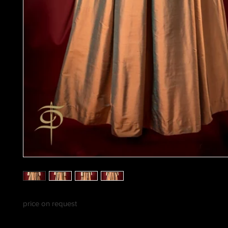
price on request