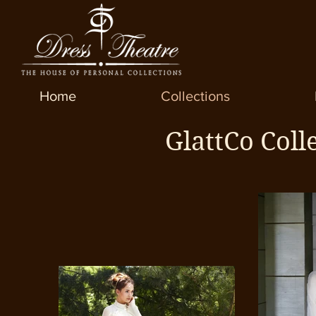
Home
Collections
GlattCo Coll