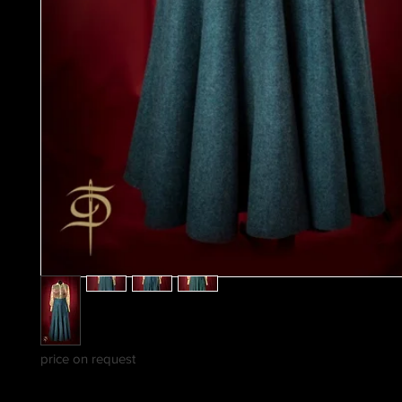
price on request