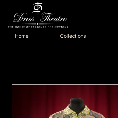
Home
Collections