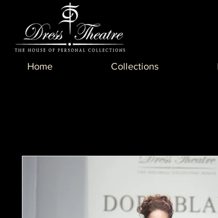
Home
Collections