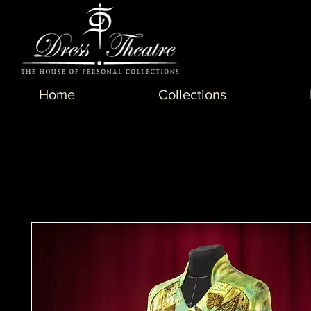
Home
Collections