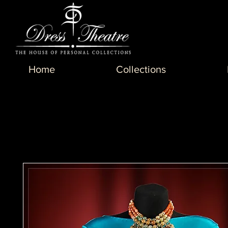
Home
Collections