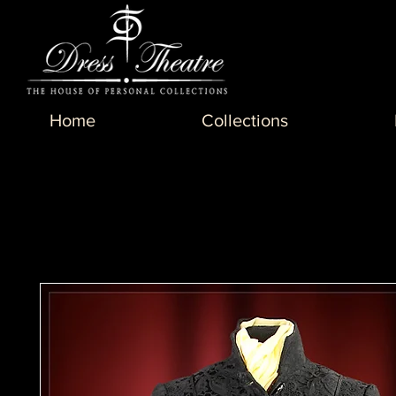
Home
Collections