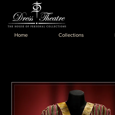
Home
Collections