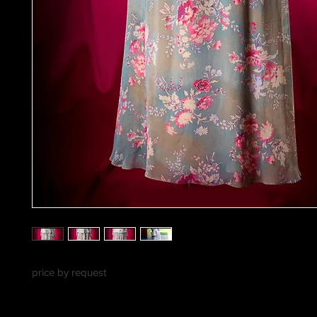
price by request