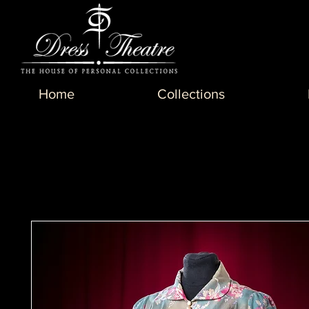
Home
Collections