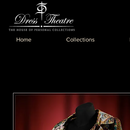
Home
Collections