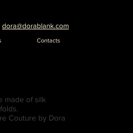
dora@dorablank.com
s
Contacts
 made of silk
folds.
re Couture by Dora