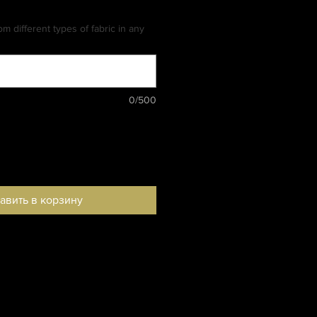
m different types of fabric in any
0/500
авить в корзину