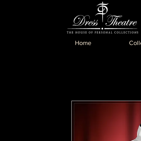
Home
Coll