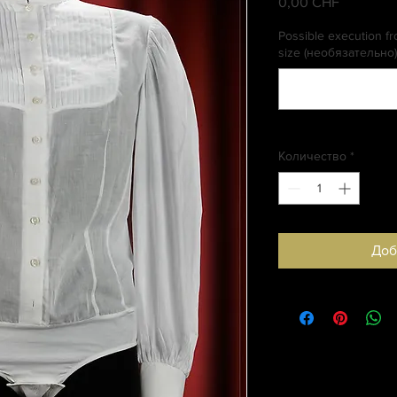
0,00 CHF
Цена
Possible execution fro
size (необязательно)
Количество
*
Доб