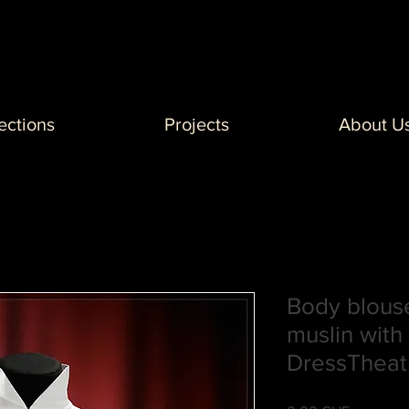
ections
Projects
About U
Body blouse
muslin with 
DressTheat