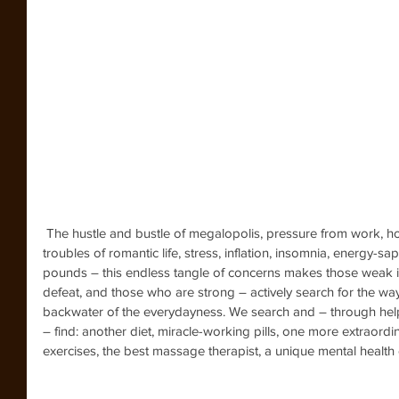
 The hustle and bustle of megalopolis, pressure from work, household and (oh, dear) age issues, 
troubles of romantic life, stress, inflation, insomnia, energy-
pounds – this endless tangle of concerns makes those weak in s
defeat, and those who are strong – actively search for the wa
backwater of the everydayness. We search and – through help o
– find: another diet, miracle-working pills, one more extraordin
exercises, the best massage therapist, a unique mental healt
    How many efforts,