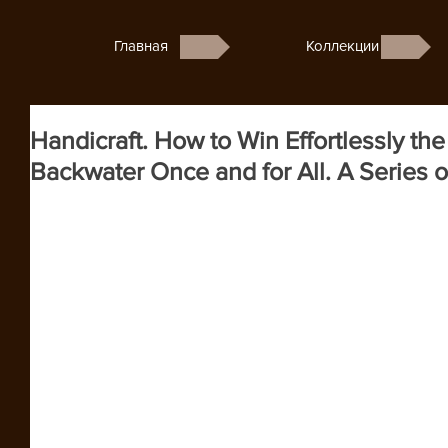
Главная
Коллекции
Handicraft. How to Win Effortlessly t
Backwater Once and for All. A Series of