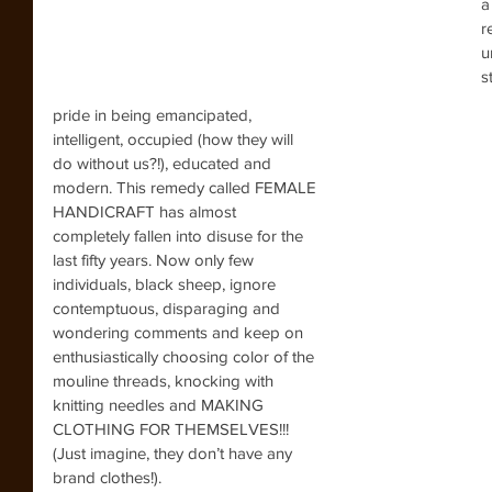
a
r
u
s
pride in being emancipated, 
intelligent, occupied (how they will 
do without us?!), educated and 
modern. This remedy called FEMALE 
HANDICRAFT has almost 
completely fallen into disuse for the 
last fifty years. Now only few 
individuals, black sheep, ignore 
contemptuous, disparaging and 
wondering comments and keep on 
enthusiastically choosing color of the 
mouline threads, knocking with 
knitting needles and MAKING 
CLOTHING FOR THEMSELVES!!! 
(Just imagine, they don’t have any 
brand clothes!).