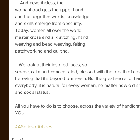
    And nevertheless, the 
womanhood gets the upper hand, 
and the forgotten words, knowledge 
and skills emerge from obscurity. 
Today, women all over the world 
master cross and silk stitching, hand 
weaving and bead weaving, felting, 
patchworking and quilting.
   We look at their inspired faces, so 
serene, calm and concentrated, blessed with the breath of crea
believing that it’s beyond our reach. But the great secret of handi
everybody, it is natural for every woman, no matter how old she 
and social status.
All you have to do is to choose, across the variety of handi
YOU.
#ASeriesofArticles