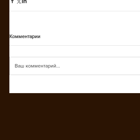
Комментарии
Ваш комментарий...